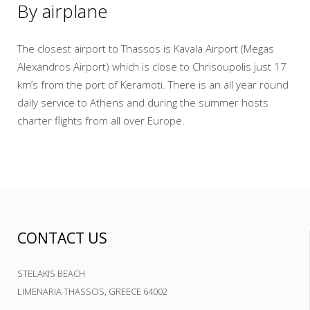
By airplane
The closest airport to Thassos is Kavala Airport (Megas
Alexandros Airport) which is close to Chrisoupolis just 17
km’s from the port of Keramoti. There is an all year round
daily service to Athens and during the summer hosts
charter flights from all over Europe.
CONTACT US
STELAKIS BEACH
LIMENARIA THASSOS, GREECE 64002