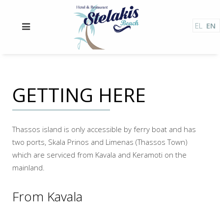
EL
EN
GETTING HERE
Thassos island is only accessible by ferry boat and has
two ports, Skala Prinos and Limenas (Thassos Town)
which are serviced from Kavala and Keramoti on the
mainland.
From Kavala