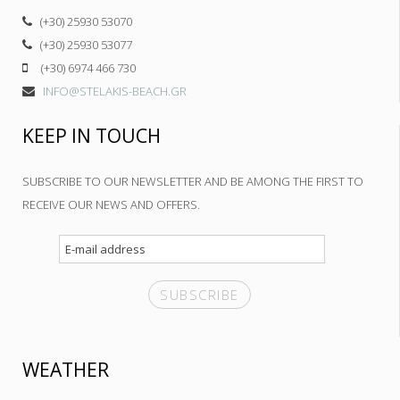
(+30) 25930 53070
(+30) 25930 53077
(+30) 6974 466 730
INFO@STELAKIS-BEACH.GR
KEEP IN TOUCH
SUBSCRIBE TO OUR NEWSLETTER AND BE AMONG THE FIRST TO
RECEIVE OUR NEWS AND OFFERS.
WEATHER