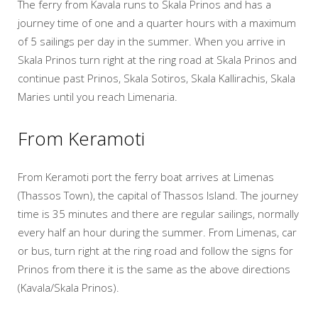
The ferry from Kavala runs to Skala Prinos and has a
journey time of one and a quarter hours with a maximum
of 5 sailings per day in the summer. When you arrive in
Skala Prinos turn right at the ring road at Skala Prinos and
continue past Prinos, Skala Sotiros, Skala Kallirachis, Skala
Maries until you reach Limenaria.
From Keramoti
From Keramoti port the ferry boat arrives at Limenas
(Thassos Town), the capital of Thassos Island. The journey
time is 35 minutes and there are regular sailings, normally
every half an hour during the summer. From Limenas, car
or bus, turn right at the ring road and follow the signs for
Prinos from there it is the same as the above directions
(Kavala/Skala Prinos).