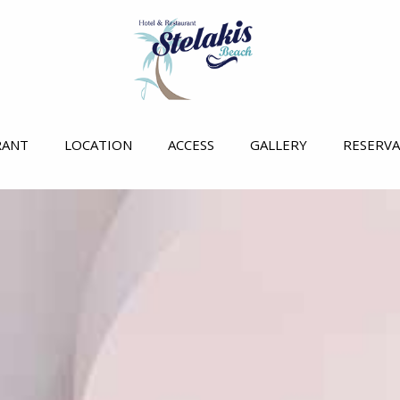
RANT
LOCATION
ACCESS
GALLERY
RESERV