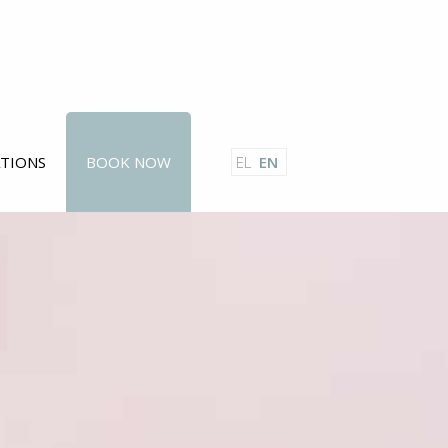
ATIONS
BOOK NOW
EL
EN