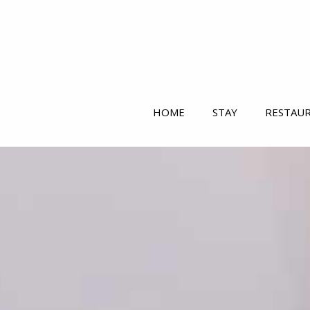
HOME
STAY
RESTAU